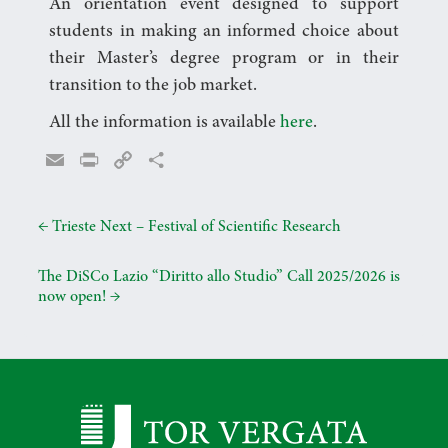
An orientation event designed to support
students in making an informed choice about
their Master’s degree program or in their
transition to the job market.
All the information is available
here
.
E
P
C
C
m
r
o
o
a
i
p
n
←
Trieste Next – Festival of Scientific Research
i
n
y
d
l
t
L
i
The DiSCo Lazio “Diritto allo Studio” Call 2025/2026 is
i
v
now open!
→
n
i
k
d
i