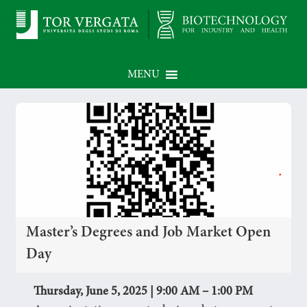
MENU
Master’s Degrees and Job Market Open
Day
Thursday, June 5, 2025 | 9:00 AM – 1:00 PM